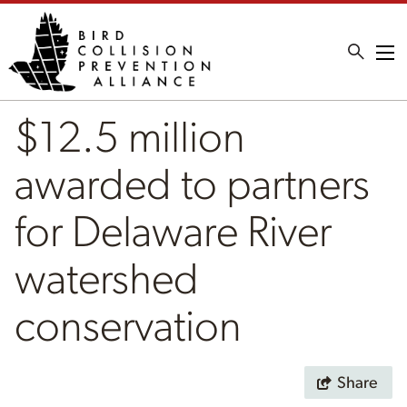
Me
$12.5 million
awarded to partners
for Delaware River
watershed
conservation
Share