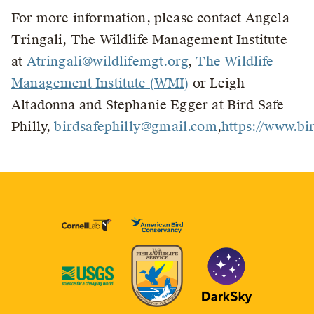
For more information, please contact Angela
Tringali, The Wildlife Management Institute
at
Atringali@wildlifemgt.org
,
The Wildlife
Management Institute (WMI)
or Leigh
Altadonna and Stephanie Egger at Bird Safe
Philly,
birdsafephilly@gmail.com
,
https://www.bir