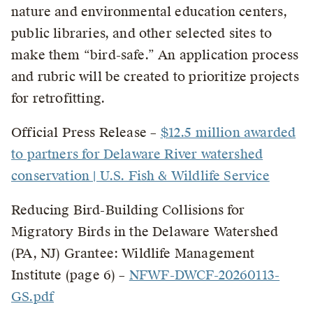
nature and environmental education centers,
public libraries, and other selected sites to
make them “bird-safe.” An application process
and rubric will be created to prioritize projects
for retrofitting.
Official Press Release –
$12.5 million awarded
to partners for Delaware River watershed
conservation | U.S. Fish & Wildlife Service
Reducing Bird-Building Collisions for
Migratory Birds in the Delaware Watershed
(PA, NJ) Grantee: Wildlife Management
Institute (page 6) –
NFWF-DWCF-20260113-
GS.pdf