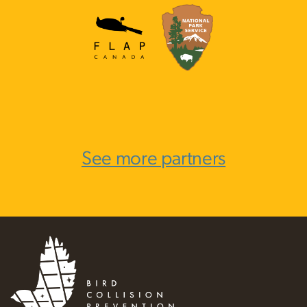
See more partners