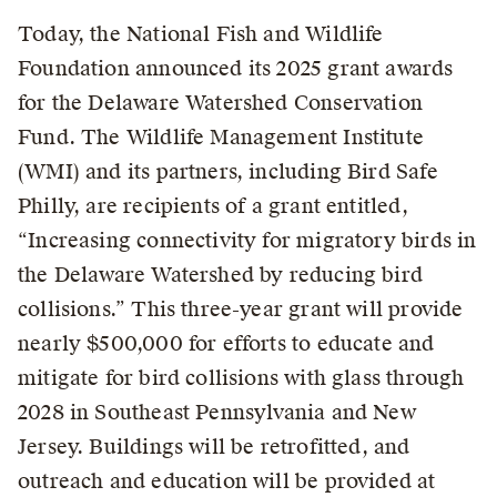
Today, the National Fish and Wildlife
Foundation announced its 2025 grant awards
for the Delaware Watershed Conservation
Fund. The Wildlife Management Institute
(WMI) and its partners, including Bird Safe
Philly, are recipients of a grant entitled,
“Increasing connectivity for migratory birds in
the Delaware Watershed by reducing bird
collisions.” This three-year grant will provide
nearly $500,000 for efforts to educate and
mitigate for bird collisions with glass through
2028 in Southeast Pennsylvania and New
Jersey. Buildings will be retrofitted, and
outreach and education will be provided at