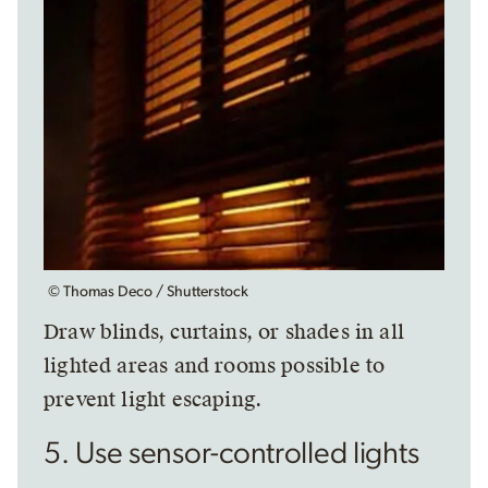
© Thomas Deco / Shutterstock
Draw blinds, curtains, or shades in all
lighted areas and rooms possible to
prevent light escaping.
5. Use sensor-controlled lights