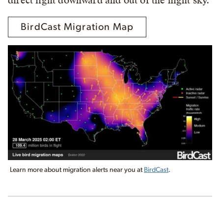
direct light downward and out of the night sky.
BirdCast Migration Map
Learn more about migration alerts near you at
BirdCast
.