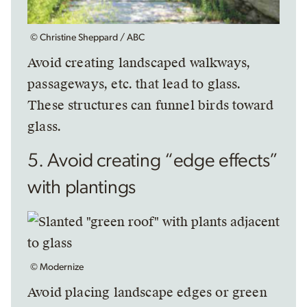
© Christine Sheppard / ABC
Avoid creating landscaped walkways,
passageways, etc. that lead to glass.
These structures can funnel birds toward
glass.
5. Avoid creating “edge effects”
with plantings
© Modernize
Avoid placing landscape edges or green