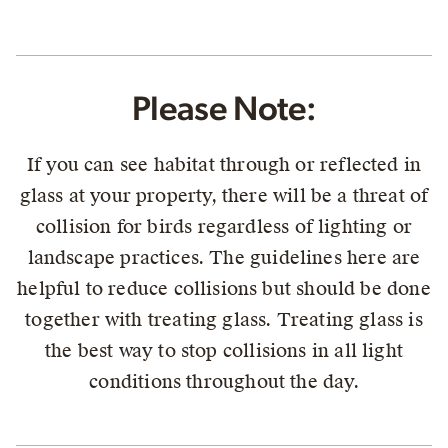
Please Note:
If you can see habitat through or reflected in
glass at your property, there will be a threat of
collision for birds regardless of lighting or
landscape practices. The guidelines here are
helpful to reduce collisions but should be done
together with treating glass. Treating glass is
the best way to stop collisions in all light
conditions throughout the day.