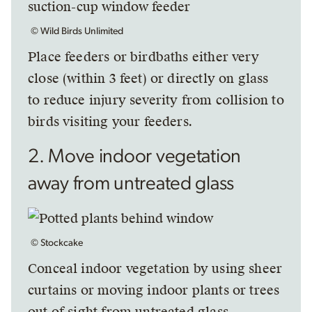
© Wild Birds Unlimited
Place feeders or birdbaths either very
close (within 3 feet) or directly on glass
to reduce injury severity from collision to
birds visiting your feeders.
2. Move indoor vegetation
away from untreated glass
© Stockcake
Conceal indoor vegetation by using sheer
curtains or moving indoor plants or trees
out of sight from untreated glass