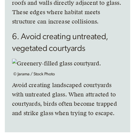
roofs and walls directly adjacent to glass.
These edges where habitat meets
structure can increase collisions.
6. Avoid creating untreated,
vegetated courtyards
© Jarama / Stock Photo
Avoid creating landscaped courtyards
with untreated glass. When attracted to
courtyards, birds often become trapped
and strike glass when trying to escape.