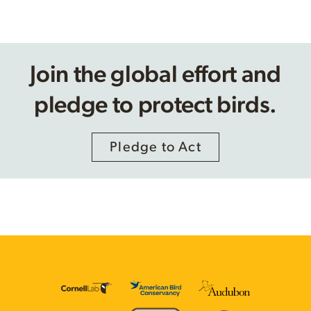
Join the global effort and
pledge to protect birds.
Pledge to Act