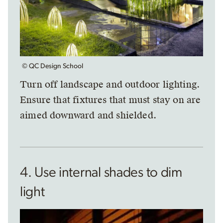
© QC Design School
Turn off landscape and outdoor lighting.
Ensure that fixtures that must stay on are
aimed downward and shielded.
4. Use internal shades to dim
light