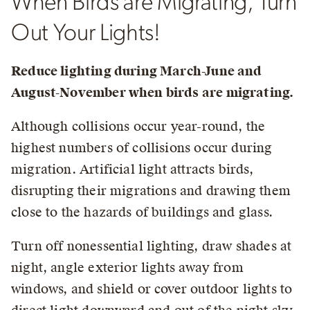
When Birds are Migrating, Turn
Out Your Lights!
Reduce lighting during March-June and
August-November when birds are migrating.
Although collisions occur year-round, the
highest numbers of collisions occur during
migration. Artificial light attracts birds,
disrupting their migrations and drawing them
close to the hazards of buildings and glass.
Turn off nonessential lighting, draw shades at
night, angle exterior lights away from
windows, and shield or cover outdoor lights to