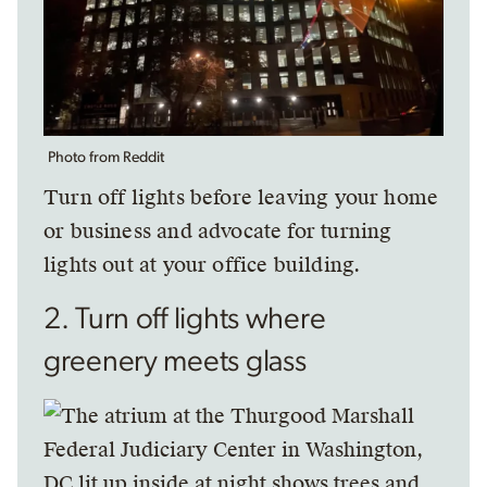
Photo from Reddit
Turn off lights before leaving your home
or business and advocate for turning
lights out at your office building.
2. Turn off lights where
greenery meets glass