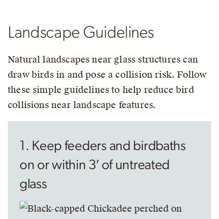
Landscape Guidelines
Natural landscapes near glass structures can
draw birds in and pose a collision risk. Follow
these simple guidelines to help reduce bird
collisions near landscape features.
1. Keep feeders and birdbaths
on or within 3′ of untreated
glass