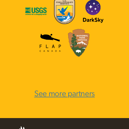
See more partners