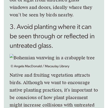
windows and doors, ideally where they
won’t be seen by birds nearby.
3. Avoid planting where it can
be seen through or reflected in
untreated glass.
© Angela MacDonald / Macaulay Library
Native and fruiting vegetation attracts
birds. Although we want to encourage
native planting practices, it’s important to
be conscious of how plant placement
might increase collisions with untreated