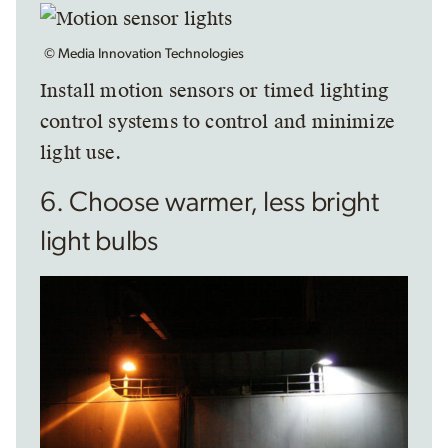
© Media Innovation Technologies
Install motion sensors or timed lighting
control systems to control and minimize
light use.
6. Choose warmer, less bright
light bulbs