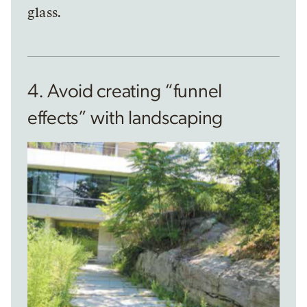
glass.
4. Avoid creating “funnel
effects” with landscaping