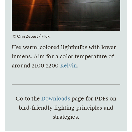
© Orin Zebest / Flickr
Use warm-colored lightbulbs with lower
lumens. Aim for a color temperature of
around 2100-2200
Kelvin
.
Go to the
Downloads
page for PDFs on
bird-friendly lighting principles and
strategies.