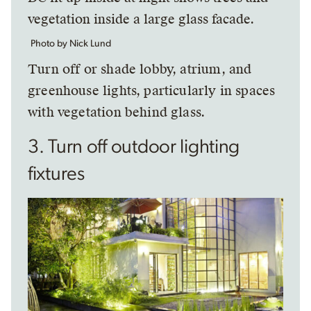
Photo by Nick Lund
Turn off or shade lobby, atrium, and
greenhouse lights, particularly in spaces
with vegetation behind glass.
3. Turn off outdoor lighting
fixtures