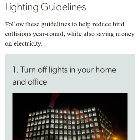
Lighting Guidelines
Follow these guidelines to help reduce bird
collisions year-round, while also saving money
on electricity.
1. Turn off lights in your home
and office