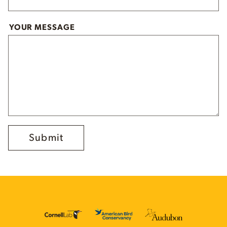
YOUR MESSAGE