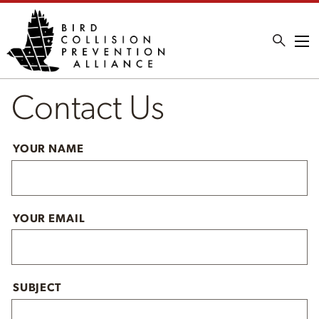
Me
Contact Us
YOUR NAME
YOUR EMAIL
SUBJECT