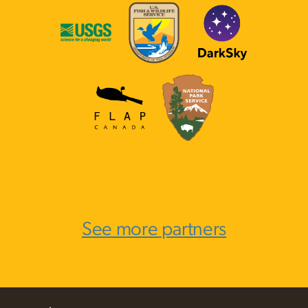
See more partners