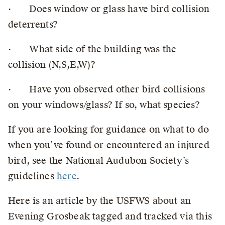
· Does window or glass have bird collision
deterrents?
· What side of the building was the
collision (N,S,E,W)?
· Have you observed other bird collisions
on your windows/glass? If so, what species?
If you are looking for guidance on what to do
when you’ve found or encountered an injured
bird, see the National Audubon Society’s
guidelines
here
.
Here is an article by the USFWS about an
Evening Grosbeak tagged and tracked via this