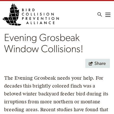
Me
Evening Grosbeak
Window Collisions!
Share
The Evening Grosbeak needs your help. For
decades this brightly colored finch was a
beloved winter backyard feeder bird during its
irruptions from more northern or montane
breeding areas. Recent studies have found that