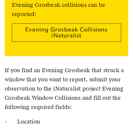
Evening Grosbeak collisions can be
reported:
Evening Grosbeak Collisions
iNaturalist
If you find an Evening Grosbeak that struck a
window that you want to report, submit your
observation to the iNaturalist project Evening
Grosbeak Window Collisions and fill out the
following required fields:
· Location