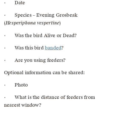
· Date
· Species – Evening Grosbeak
(
Hesperiphona vespertine
)
· Was the bird Alive or Dead?
· Was this bird
banded
?
· Are you using feeders?
Optional information can be shared:
· Photo
· What is the distance of feeders from
nearest window?