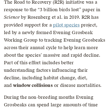
The Road to Recovery (R2R) initiative was a
response to the “3 billion birds lost” paper in
Science
by Rosenberg et al. in 2019. R2R has
provided support for a
pilot species
project,
led by a newly formed Evening Grosbeak
Working Group to tracking Evening Grosbeaks
across their annual cycle to help learn more
about the species’ massive and rapid decline.
Part of this effort includes better
understanding factors influencing their
decline, including habitat change, diet,
and
window collisions
or disease mortalities.
During the non-breeding months Evening
Grosbeaks can spend large amounts of time