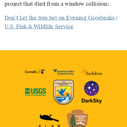
project that died from a window collision:
Don’t Let the Sun Set on Evening Grosbeaks |
U.S. Fish & Wildlife Service