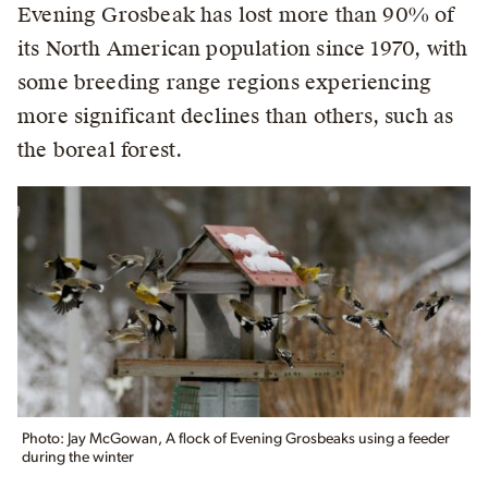
Evening Grosbeak has lost more than 90% of
its North American population since 1970, with
some breeding range regions experiencing
more significant declines than others, such as
the boreal forest.
Photo: Jay McGowan, A flock of Evening Grosbeaks using a feeder
during the winter