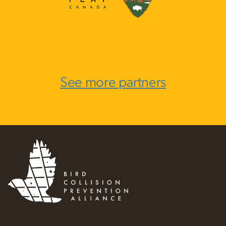
See more partners