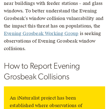
near buildings with feeder stations – and glass
windows. To better understand the Evening
Grosbeak’s window collision vulnerability and
the impact this threat has on populations, the
Evening Grosbeak Working Group
is seeking
observations of Evening Grosbeak window
collisions.
How to Report Evening
Grosbeak Collisions
An iNaturalist project has been
established where observations of